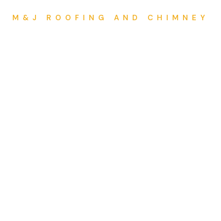
M&J ROOFING AND CHIMNEY
Mail Us
8
mjroofingandchimney@gmail.com