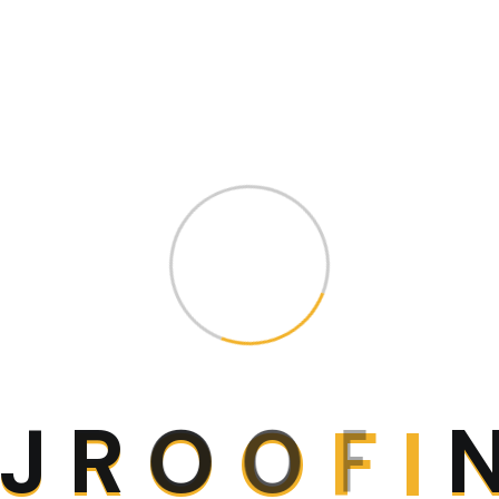
ch
J
R
O
O
F
I